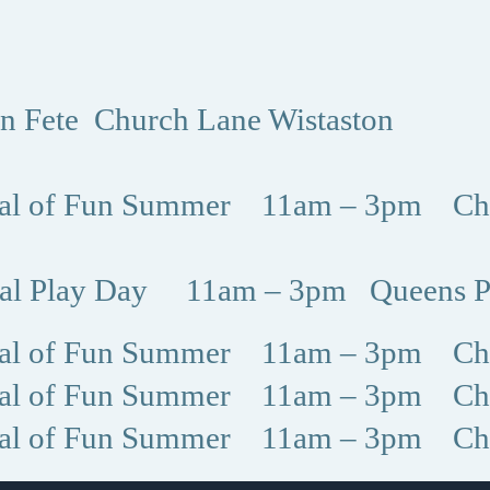
on Fete Church Lane Wistaston
val of Fun Summer 11am – 3pm Chr
nal Play Day 11am – 3pm Queens P
val of Fun Summer 11am – 3pm Chr
val of Fun Summer 11am – 3pm Chr
val of Fun Summer 11am – 3pm Chr