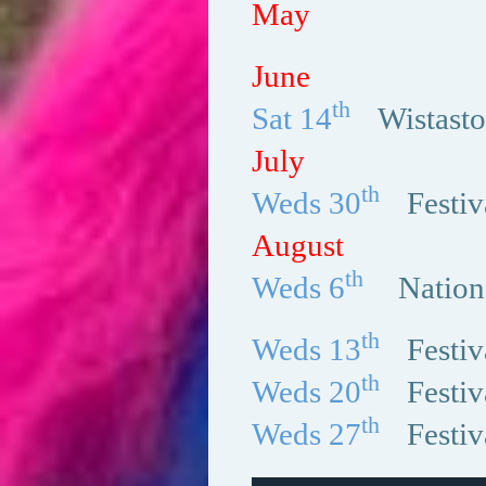
May
June
th
Sat 14
Wistast
July
th
Weds 30
Festi
August
th
Weds 6
Natio
th
Weds 13
Festi
th
Weds 20
Festi
th
Weds 27
Festi