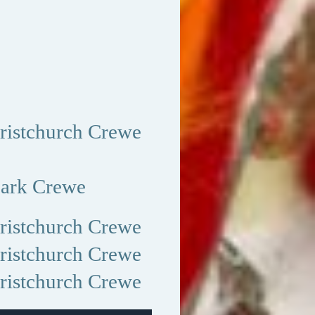
istchurch Crewe
ark Crewe
istchurch Crewe
istchurch Crewe
istchurch Crewe