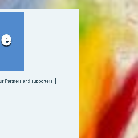
ur Partners and supporters