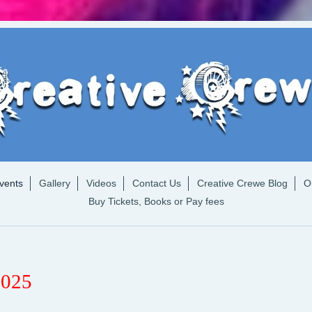
vents
Gallery
Videos
Contact Us
Creative Crewe Blog
O
Buy Tickets, Books or Pay fees
2025