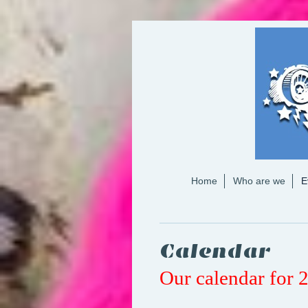
Home
Who are we
E
Calendar
Our calendar for 